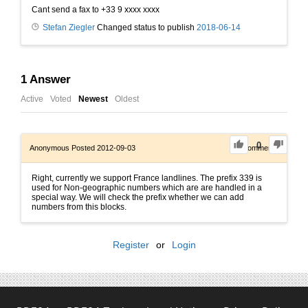
Cant send a fax to +33 9 xxxx xxxx
Stefan Ziegler
Changed status to publish
2018-06-14
1
Answer
Active
Voted
Newest
Oldest
0
Anonymous
Posted 2012-09-03
0
Comments
Right, currently we support France landlines. The prefix 339 is
used for Non-geographic numbers which are are handled in a
special way. We will check the prefix whether we can add
numbers from this blocks.
Register
or
Login