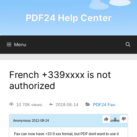
PDF24 Help Center
Menu
French +339xxxx is not
authorized
10.70K views
2018-06-14
PDF24 Fax
0
Anonymous
2012-08-24
0
Comments
Fax can now have +33 9 xxx format, but PDF dont want to use it