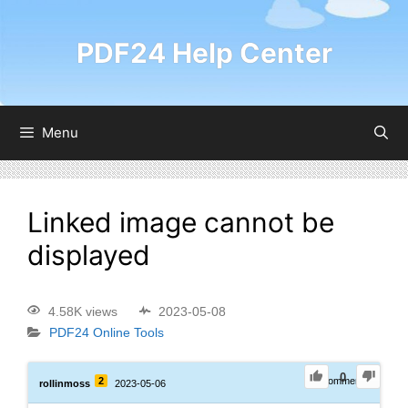
PDF24 Help Center
Menu
Linked image cannot be
displayed
4.58K views
2023-05-08
PDF24 Online Tools
0
2
0
Comments
rollinmoss
2023-05-06