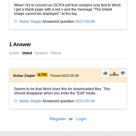
When I try to convert an OCR'd pdf that contains only text to Word,
I get a blank page with a red x and the message "The linked
image cannot be displayed " at the top.
Stefan Ziegler
Answered question
2023-05-08
1
Answer
Active
Voted
Newest
Oldest
0
4.77K
0
Comments
Stefan Ziegler
Posted 2023-05-08
Seems to be that Word does this for downloaded files. This
should disappear when you enter the "Edit" mode.
Stefan Ziegler
Answered question
2023-05-08
Register
or
Login