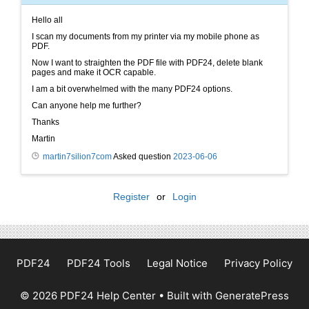
Hello all
I scan my documents from my printer via my mobile phone as
PDF.
Now I want to straighten the PDF file with PDF24, delete blank
pages and make it OCR capable.
I am a bit overwhelmed with the many PDF24 options.
Can anyone help me further?
Thanks
Martin
martin7silion7com
Asked question
2023-06-06
Register
or
Login
PDF24
PDF24 Tools
Legal Notice
Privacy Policy
© 2026 PDF24 Help Center
• Built with
GeneratePress