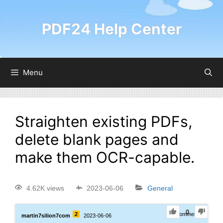
PDF24 Help Center
Menu
Straighten existing PDFs,
delete blank pages and
make them OCR-capable.
4.62K views
2023-06-06
General
0
2
0
Comments
martin7silion7com
2023-06-06