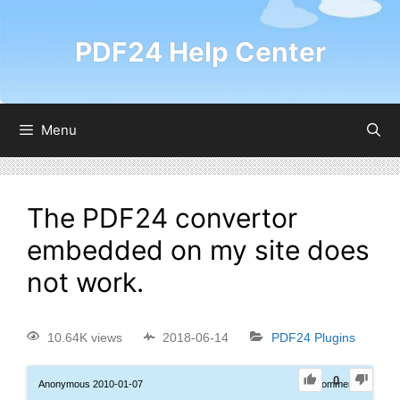
PDF24 Help Center
Menu
The PDF24 convertor
embedded on my site does
not work.
10.64K views
2018-06-14
PDF24 Plugins
0
Anonymous
2010-01-07
0
Comments