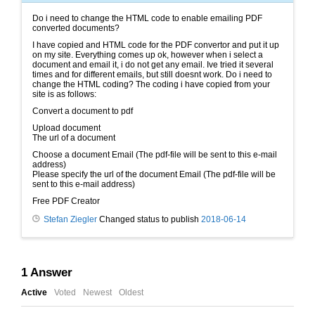
Do i need to change the HTML code to enable emailing PDF
converted documents?
I have copied and HTML code for the PDF convertor and put it up
on my site. Everything comes up ok, however when i select a
document and email it, i do not get any email. Ive tried it several
times and for different emails, but still doesnt work. Do i need to
change the HTML coding? The coding i have copied from your
site is as follows:
Convert a document to pdf
Upload document
The url of a document
Choose a document Email (The pdf-file will be sent to this e-mail
address)
Please specify the url of the document Email (The pdf-file will be
sent to this e-mail address)
Free PDF Creator
Stefan Ziegler
Changed status to publish
2018-06-14
1
Answer
Active
Voted
Newest
Oldest