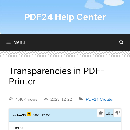
PDF24 Help Center
Menu
Transparencies in PDF-
Printer
4.46K views
2023-12-22
PDF24 Creator
0
2
0
Comments
stefan96
2023-12-22
Hello!