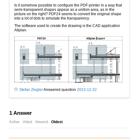
Is it somehow possible to configure the PDF-printer in a way that
semi-transparent shapes appear as a unifom area, as in the
picture on the right? PDF24 seems to convert the original shape
into a lot of dots to simulate the transparency.
The software used to create the drawing is the CAD application
Allplan.
Stefan Ziegler
Answered question
2023-12-22
1
Answer
Active
Voted
Newest
Oldest