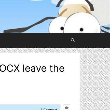
OCX leave the
1
Comment