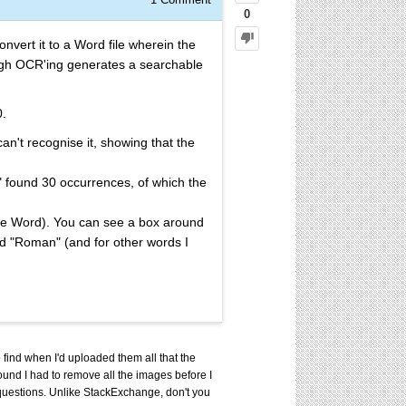
0
vert it to a Word file wherein the
ough OCR'ing generates a searchable
0.
can't recognise it, showing that the
 found 30 occurrences, of which the
ave Word). You can see a box around
ord "Roman" (and for other words I
 find when I'd uploaded them all that the
found I had to remove all the images before I
d questions. Unlike StackExchange, don't you