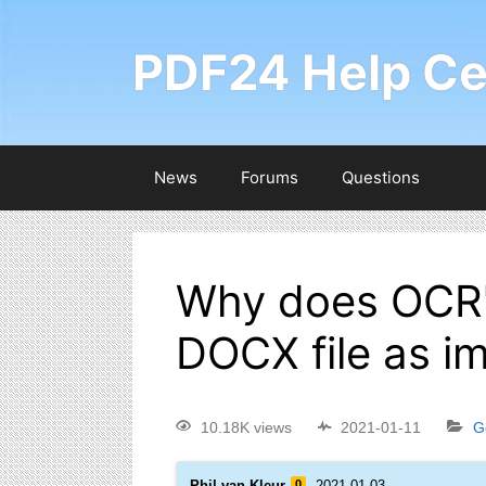
PDF24 Help Ce
News
Forums
Questions
Why does OCR'i
DOCX file as i
10.18K views
2021-01-11
G
Phil van Kleur
0
2021-01-03