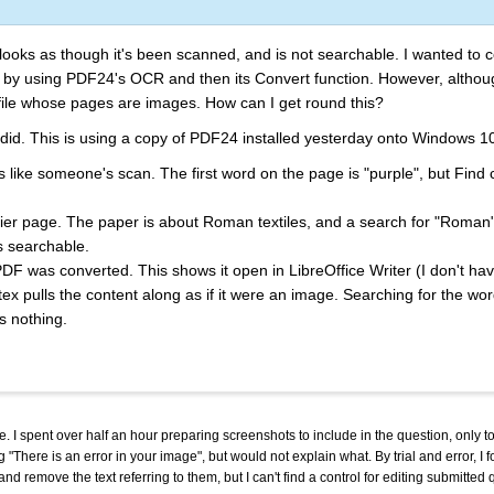
oks as though it's been scanned, and is not searchable. I wanted to con
so by using PDF24's OCR and then its Convert function. However, alth
 file whose pages are images. How can I get round this?
t I did. This is using a copy of PDF24 installed yesterday onto Windows 1
ks like someone's scan. The first word on the page is "purple", but Find 
er page. The paper is about Roman textiles, and a search for "Roman"
s searchable.
DF was converted. This shows it open in LibreOffice Writer (I don't h
ertex pulls the content along as if it were an image. Searching for the w
s nothing.
. I spent over half an hour preparing screenshots to include in the question, only to
 "There is an error in your image", but would not explain what. By trial and error, I 
nd remove the text referring to them, but I can't find a control for editing submitte