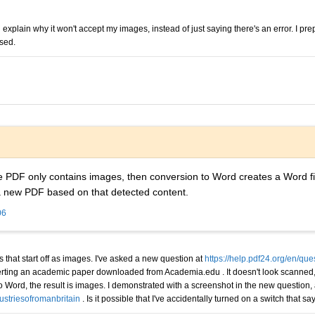
ld explain why it won't accept my images, instead of just saying there's an error. I p
used.
the PDF only contains images, then conversion to Word creates a Word f
a new PDF based on that detected content.
06
s that start off as images. I've asked a new question at
https://help.pdf24.org/en/qu
verting an academic paper downloaded from Academia.edu . It doesn't look scanned, a
 to Word, the result is images. I demonstrated with a screenshot in the new question
ustriesofromanbritain
. Is it possible that I've accidentally turned on a switch that 