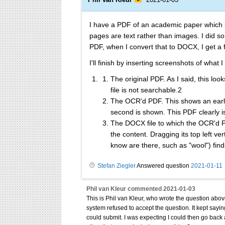
I have a PDF of an academic paper which lo
pages are text rather than images. I did 
PDF, when I convert that to DOCX, I get a
I'll finish by inserting screenshots of wha
The original PDF. As I said, this loo
file is not searchable.2
The OCR'd PDF. This shows an earli
second is shown. This PDF clearly i
The DOCX file to which the OCR'd P
the content. Dragging its top left v
know are there, such as "wool") find
Stefan Ziegler
Answered question
2021-01-11
Phil van Kleur
commented
2021-01-03
This is Phil van Kleur, who wrote the question above
system refused to accept the question. It kept saying
could submit. I was expecting I could then go back a