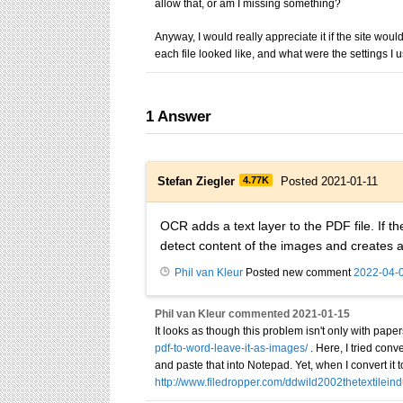
allow that, or am I missing something?
Anyway, I would really appreciate it if the site wou
each file looked like, and what were the settings I 
1
Answer
Stefan Ziegler
4.77K
Posted 2021-01-11
OCR adds a text layer to the PDF file. If 
detect content of the images and creates 
Phil van Kleur
Posted new comment
2022-04-
Phil van Kleur
commented
2021-01-15
It looks as though this problem isn't only with paper
pdf-to-word-leave-it-as-images/
. Here, I tried con
and paste that into Notepad. Yet, when I convert it
http://www.filedropper.com/ddwild2002thetextileind