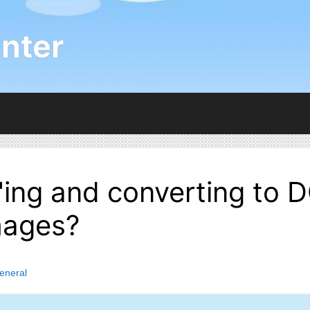
nter
ng and converting to D
mages?
eneral