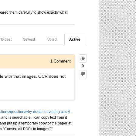
repared them carefully to show exactly what
Oldest
Newest
Voted
Active
1
Comment
0
ile with that images. OCR does not
estions/question/why-does-converting-a-text-
nd is searchable. I can copy text from it
, and put up a temporary copy of the paper at
says "Convert all PDFs to images?".