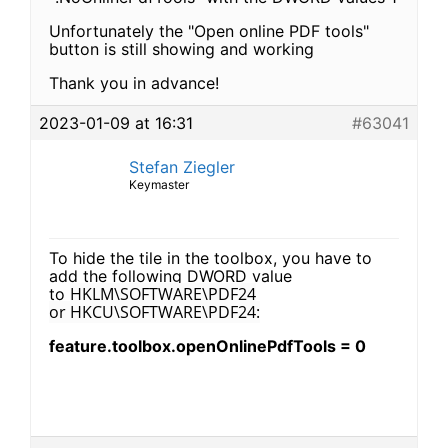
Unfortunately the "Open online PDF tools"
button is still showing and working
Thank you in advance!
2023-01-09 at 16:31
#63041
Stefan Ziegler
Keymaster
To hide the tile in the toolbox, you have to
add the following DWORD value
HKLM\SOFTWARE\PDF24
to
or
HKCU\SOFTWARE\PDF24:
feature.toolbox.openOnlinePdfTools = 0