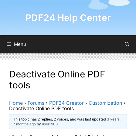
Skip
to
PDF24 Help Center
content
Menu
Deactivate Online PDF
tools
Home
›
Forums
›
PDF24 Creator
›
Customization
›
Deactivate Online PDF tools
This topic has 2 replies, 2 voices, and was last updated
3 years,
7 months ago
by
user1908
.