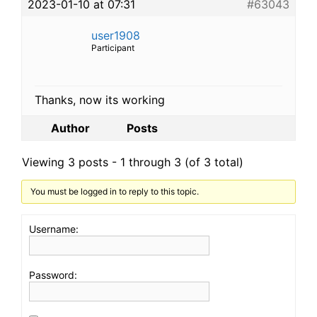
2023-01-10 at 07:31
#63043
user1908
Participant
Thanks, now its working
Author
Posts
Viewing 3 posts - 1 through 3 (of 3 total)
You must be logged in to reply to this topic.
Username:
Password: