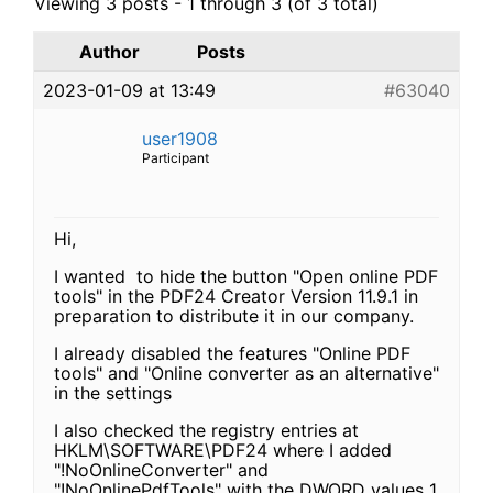
Viewing 3 posts - 1 through 3 (of 3 total)
Author
Posts
2023-01-09 at 13:49
#63040
user1908
Participant
Hi,
I wanted to hide the button "Open online PDF
tools" in the PDF24 Creator Version 11.9.1 in
preparation to distribute it in our company.
I already disabled the features "Online PDF
tools" and "Online converter as an alternative"
in the settings
I also checked the registry entries at
HKLM\SOFTWARE\PDF24 where I added
"!NoOnlineConverter" and
"!NoOnlinePdfTools" with the DWORD values 1