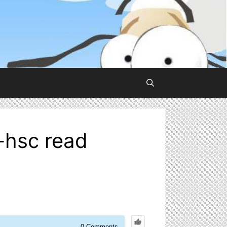
-hsc read
0
Comments