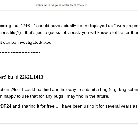
essing that "246..." should have actually been displayed as "even pages
ns file(?) - that's just a guess, obviously you will know a lot better th
t can be investigated/fixed.
--------------------------
est) build 22621.1413
ation. Also, I could not find another way to submit a bug (e.g. bug subm
m happy to use that for any bugs I may find in the future.
PDF24 and sharing it for free... I have been using it for several years a