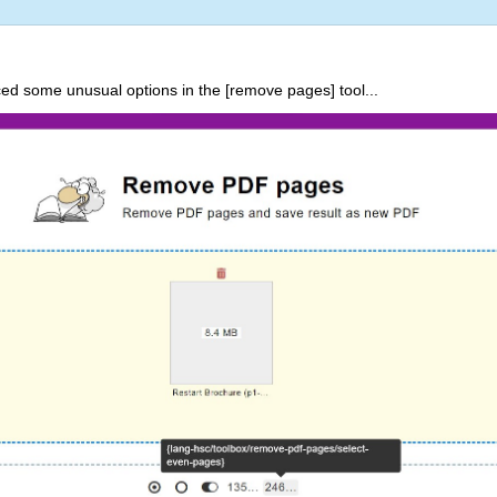
ed some unusual options in the [remove pages] tool...