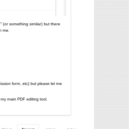
" (or something similar) but there
an me.
ission form, etc) but please let me
s my main PDF editing tool.