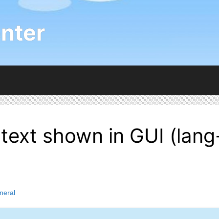
nter
 text shown in GUI (lang
neral