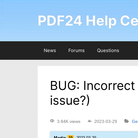
PDF24 Help Ce
News
Forums
Questions
BUG: Incorrect
issue?)
3.84K views
2023-03-29
Ge
Martin
10
2023-03-29