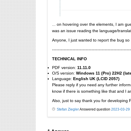
... on hovering over the elements, I am gu
was an issue reading the language/translatio
Anyone, I just wanted to report the bug so i
------------------------------------------------------
TECHNICAL INFO
PDF version:
11.11.0
O/S version:
Windows 11 (Pro) 22H2 (lat
Language:
English UK (LCID 2057)
Please reply if you need any further inform
know if there is something like that and I a
Also, just to say thank you for developing 
Stefan Ziegler
Answered question
2023-03-29