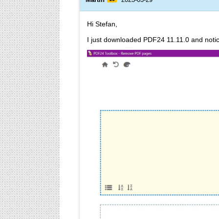
Hi Stefan,
I just downloaded PDF24 11.11.0 and notic