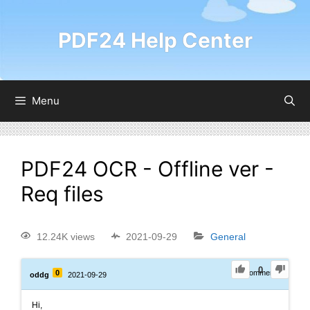
PDF24 Help Center
Menu
PDF24 OCR - Offline ver -
Req files
12.24K views
2021-09-29
General
0
0
0
Comments
oddg
2021-09-29
Hi,