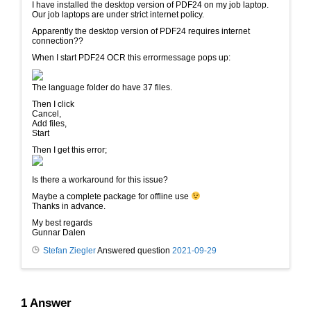
I have installed the desktop version of PDF24 on my job laptop.
Our job laptops are under strict internet policy.
Apparently the desktop version of PDF24 requires internet
connection??
When I start PDF24 OCR this errormessage pops up:
The language folder do have 37 files.
Then I click
Cancel,
Add files,
Start
Then I get this error;
Is there a workaround for this issue?
Maybe a complete package for offline use
Thanks in advance.
My best regards
Gunnar Dalen
Stefan Ziegler
Answered question
2021-09-29
1
Answer