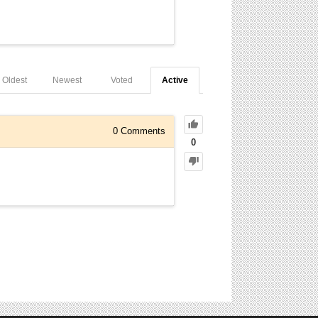
Oldest
Newest
Voted
Active
0
Comments
0