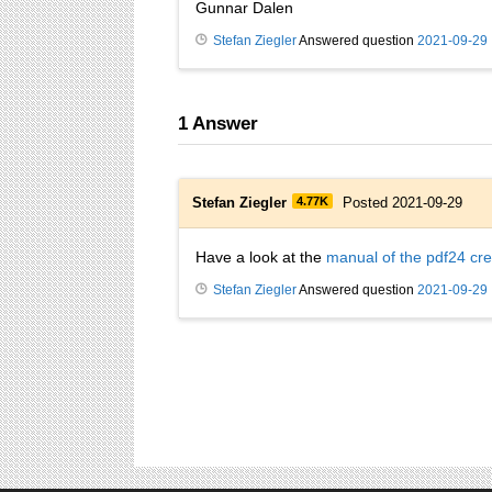
Gunnar Dalen
Stefan Ziegler
Answered question
2021-09-29
1
Answer
Stefan Ziegler
4.77K
Posted 2021-09-29
Have a look at the
manual of the pdf24 cre
Stefan Ziegler
Answered question
2021-09-29