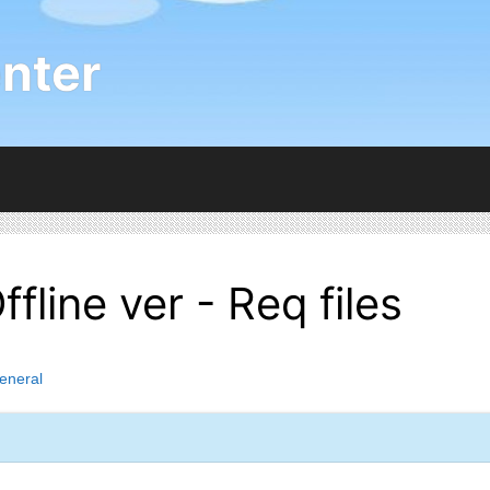
nter
line ver - Req files
eneral