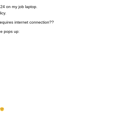
F24 on my job laptop.
icy.
equires internet connection??
e pops up: